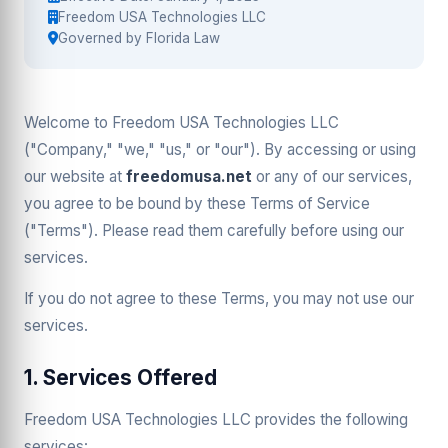
Freedom USA Technologies LLC
Governed by Florida Law
Welcome to Freedom USA Technologies LLC
("Company," "we," "us," or "our"). By accessing or using
our website at
freedomusa.net
or any of our services,
you agree to be bound by these Terms of Service
("Terms"). Please read them carefully before using our
services.
If you do not agree to these Terms, you may not use our
services.
1. Services Offered
Freedom USA Technologies LLC provides the following
services: