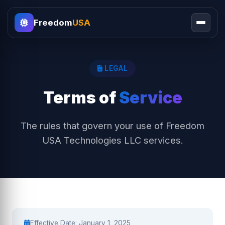
Freedom
USA
LEGAL
Terms of
Service
The rules that govern your use of Freedom
USA Technologies LLC services.
Effective Date: January 1, 2025