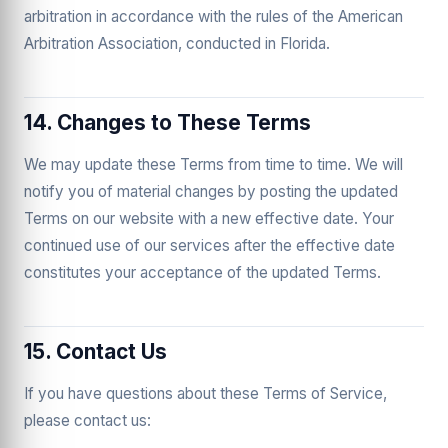
arbitration in accordance with the rules of the American
Arbitration Association, conducted in Florida.
14. Changes to These Terms
We may update these Terms from time to time. We will
notify you of material changes by posting the updated
Terms on our website with a new effective date. Your
continued use of our services after the effective date
constitutes your acceptance of the updated Terms.
15. Contact Us
If you have questions about these Terms of Service,
please contact us: