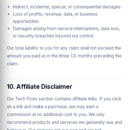
Indirect, incidental, special, or consequential damages
Loss of profits, revenue, data, or business
opportunities
Damages arising from service interruptions, data loss,
or security breaches beyond our control
Our total liability to you for any claim shall not exceed the
amount you paid us in the three (3) months preceding the
claim.
10. Affiliate Disclaimer
Our Tech Picks section contains affiliate links. If you click
on a link and make a purchase, we may earn a
commission at no additional cost to you. We only
recommend products and services we genuinely use and