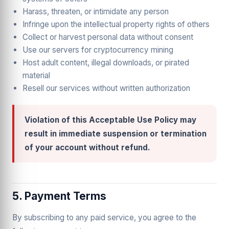
Harass, threaten, or intimidate any person
Infringe upon the intellectual property rights of others
Collect or harvest personal data without consent
Use our servers for cryptocurrency mining
Host adult content, illegal downloads, or pirated
material
Resell our services without written authorization
Violation of this Acceptable Use Policy may
result in immediate suspension or termination
of your account without refund.
5. Payment Terms
By subscribing to any paid service, you agree to the