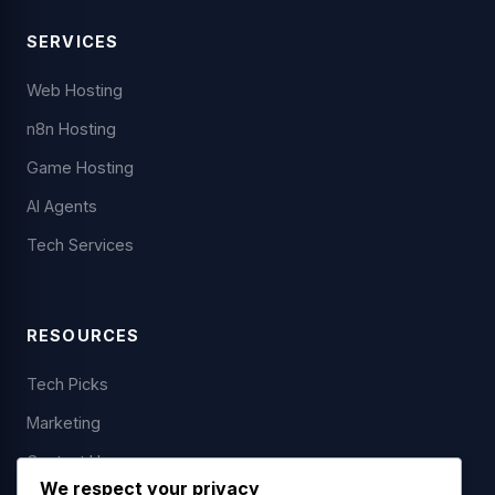
SERVICES
Web Hosting
n8n Hosting
Game Hosting
AI Agents
Tech Services
RESOURCES
Tech Picks
Marketing
Contact Us
We respect your privacy