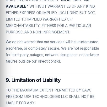
AVAILABLE"
WITHOUT WARRANTIES OF ANY KIND,
EITHER EXPRESS OR IMPLIED, INCLUDING BUT NOT
LIMITED TO IMPLIED WARRANTIES OF
MERCHANTABILITY, FITNESS FOR A PARTICULAR
PURPOSE, AND NON-INFRINGEMENT.
We do not warrant that our services will be uninterrupted,
error-free, or completely secure. We are not responsible
for third-party outages, network disruptions, or hardware
failures outside our direct control.
9. Limitation of Liability
TO THE MAXIMUM EXTENT PERMITTED BY LAW,
FREEDOM USA TECHNOLOGIES LLC SHALL NOT BE
LIABLE FOR ANY: