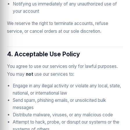
Notifying us immediately of any unauthorized use of
your account
We reserve the right to terminate accounts, refuse
service, or cancel orders at our sole discretion.
4. Acceptable Use Policy
You agree to use our services only for lawful purposes.
You may
not
use our services to:
Engage in any illegal activity or violate any local, state,
national, or international law
Send spam, phishing emails, or unsolicited bulk
messages
Distribute malware, viruses, or any malicious code
Attempt to hack, probe, or disrupt our systems or the
systems of others