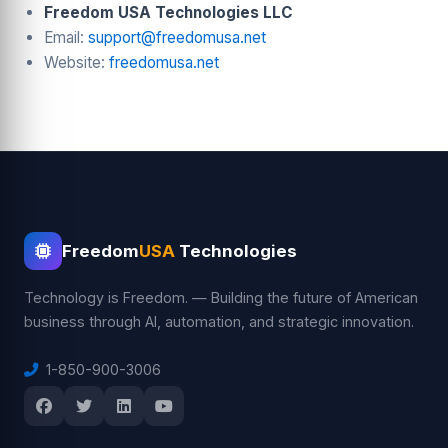
Freedom USA Technologies LLC
Email:
support@freedomusa.net
Website:
freedomusa.net
Freedom
USA
Technologies
Technology is Freedom. — Building the future of American
business through AI, automation, and strategic innovation.
1-850-900-3006