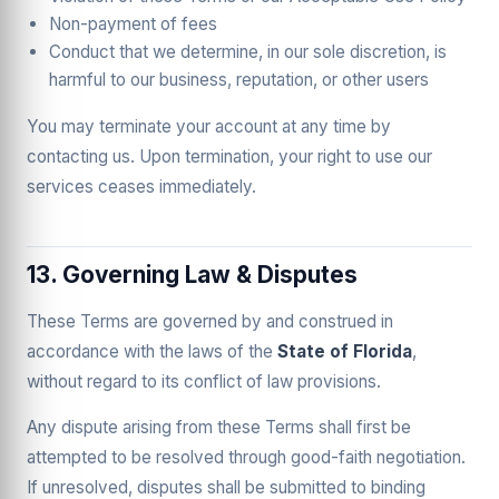
Non-payment of fees
Conduct that we determine, in our sole discretion, is
harmful to our business, reputation, or other users
You may terminate your account at any time by
contacting us. Upon termination, your right to use our
services ceases immediately.
13. Governing Law & Disputes
These Terms are governed by and construed in
accordance with the laws of the
State of Florida
,
without regard to its conflict of law provisions.
Any dispute arising from these Terms shall first be
attempted to be resolved through good-faith negotiation.
If unresolved, disputes shall be submitted to binding