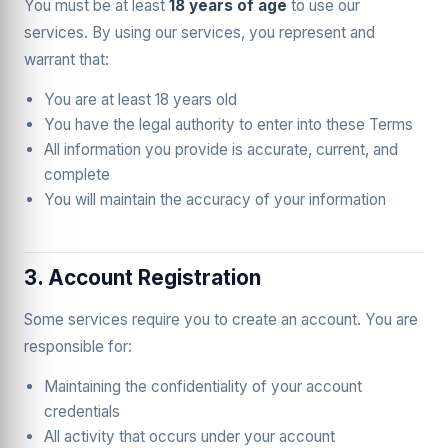
You must be at least
18 years of age
to use our
services. By using our services, you represent and
warrant that:
You are at least 18 years old
You have the legal authority to enter into these Terms
All information you provide is accurate, current, and
complete
You will maintain the accuracy of your information
3. Account Registration
Some services require you to create an account. You are
responsible for:
Maintaining the confidentiality of your account
credentials
All activity that occurs under your account