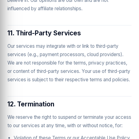
believe in. Our opinions are our own and are not
influenced by affiliate relationships.
11. Third-Party Services
Our services may integrate with or link to third-party
services (e.g., payment processors, cloud providers).
We are not responsible for the terms, privacy practices,
or content of third-party services. Your use of third-party
services is subject to their respective terms and policies.
12. Termination
We reserve the right to suspend or terminate your access
to our services at any time, with or without notice, for:
Violation of these Terms or our Acceptable Use Policy