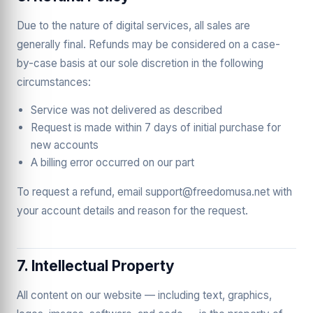
Due to the nature of digital services, all sales are
generally final. Refunds may be considered on a case-
by-case basis at our sole discretion in the following
circumstances:
Service was not delivered as described
Request is made within 7 days of initial purchase for
new accounts
A billing error occurred on our part
To request a refund, email support@freedomusa.net with
your account details and reason for the request.
7. Intellectual Property
All content on our website — including text, graphics,