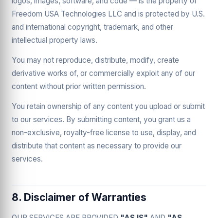
logos, images, software, and code — is the property of
Freedom USA Technologies LLC and is protected by U.S.
and international copyright, trademark, and other
intellectual property laws.
You may not reproduce, distribute, modify, create
derivative works of, or commercially exploit any of our
content without prior written permission.
You retain ownership of any content you upload or submit
to our services. By submitting content, you grant us a
non-exclusive, royalty-free license to use, display, and
distribute that content as necessary to provide our
services.
8. Disclaimer of Warranties
OUR SERVICES ARE PROVIDED
"AS IS"
AND
"AS