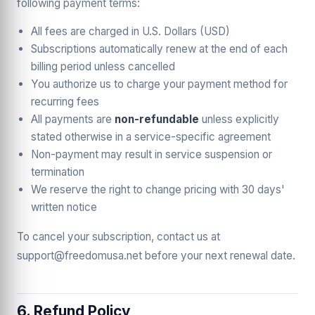
following payment terms:
All fees are charged in U.S. Dollars (USD)
Subscriptions automatically renew at the end of each
billing period unless cancelled
You authorize us to charge your payment method for
recurring fees
All payments are
non-refundable
unless explicitly
stated otherwise in a service-specific agreement
Non-payment may result in service suspension or
termination
We reserve the right to change pricing with 30 days'
written notice
To cancel your subscription, contact us at
support@freedomusa.net before your next renewal date.
6. Refund Policy