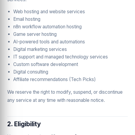
Web hosting and website services
Email hosting
n8n workflow automation hosting
Game server hosting
AI-powered tools and automations
Digital marketing services
IT support and managed technology services
Custom software development
Digital consulting
Affiliate recommendations (Tech Picks)
We reserve the right to modify, suspend, or discontinue
any service at any time with reasonable notice.
2. Eligibility