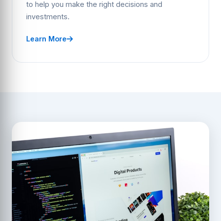
to help you make the right decisions and
investments.
Learn More