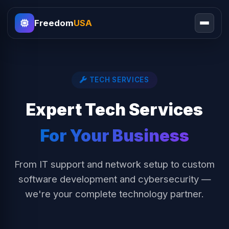
Freedom
USA
TECH SERVICES
Expert Tech Services
For Your Business
From IT support and network setup to custom
software development and cybersecurity —
we're your complete technology partner.