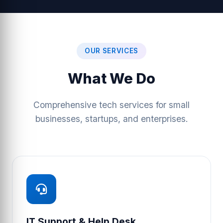
OUR SERVICES
What We Do
Comprehensive tech services for small
businesses, startups, and enterprises.
IT Support & Help Desk