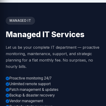
MANAGED IT
Managed IT Services
Let us be your complete IT department — proactive
monitoring, maintenance, support, and strategic
planning for a flat monthly fee. No surprises, no
hourly bills.
Proactive monitoring 24/7
Unlimited remote support
Patch management & updates
Backup & disaster recovery
Vendor management