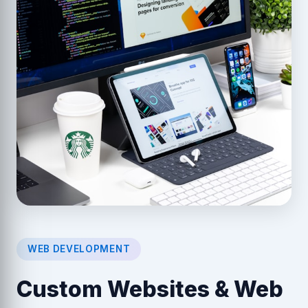
WEB DEVELOPMENT
Custom Websites & Web