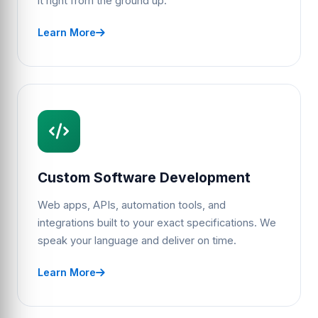
it right from the ground up.
Learn More
Custom Software Development
Web apps, APIs, automation tools, and
integrations built to your exact specifications. We
speak your language and deliver on time.
Learn More