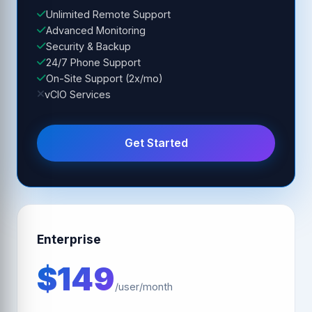
Unlimited Remote Support
Advanced Monitoring
Security & Backup
24/7 Phone Support
On-Site Support (2x/mo)
vCIO Services
Get Started
Enterprise
$149
/user/month