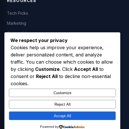
RESOURCES
Tech Picks
Marketing
Contact Us
We respect your privacy
Cookies help us improve your experience,
deliver personalized content, and analyze
LEGAL
traffic. You can choose which cookies to allow
by clicking
Customize
. Click
Accept All
to
Privacy Policy
consent or
Reject All
to decline non-essential
Terms of Service
cookies.
SMS Opt-In Policy
Customize
Reject All
Accept All
© 2026 Freedom USA Technologies LLC. All Rights Reserved.
Powered by