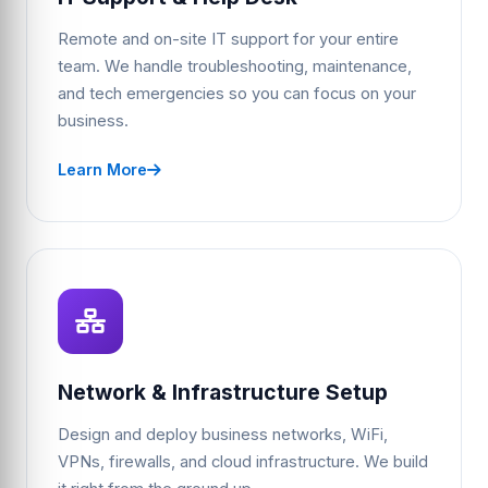
Remote and on-site IT support for your entire
team. We handle troubleshooting, maintenance,
and tech emergencies so you can focus on your
business.
Learn More
Network & Infrastructure Setup
Design and deploy business networks, WiFi,
VPNs, firewalls, and cloud infrastructure. We build