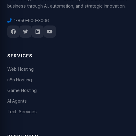
business through AI, automation, and strategic innovation.
1-850-900-3006
SERVICES
Web Hosting
n8n Hosting
Game Hosting
AI Agents
Tech Services