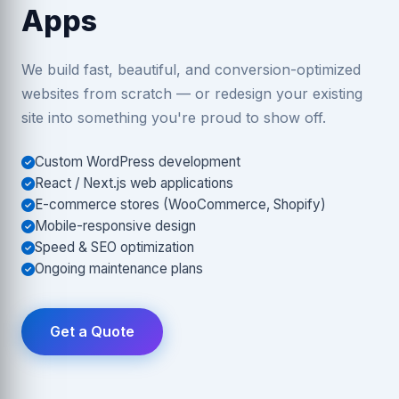
Apps
We build fast, beautiful, and conversion-optimized
websites from scratch — or redesign your existing
site into something you're proud to show off.
Custom WordPress development
React / Next.js web applications
E-commerce stores (WooCommerce, Shopify)
Mobile-responsive design
Speed & SEO optimization
Ongoing maintenance plans
Get a Quote