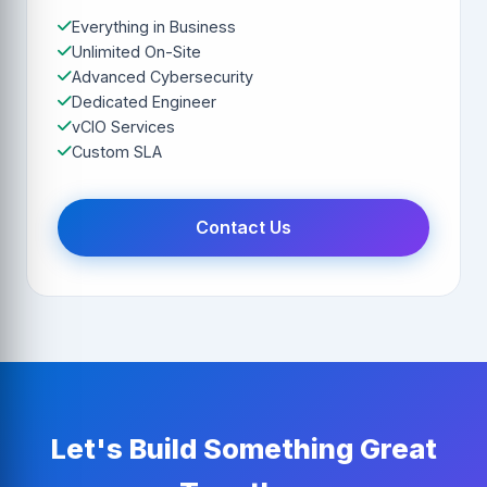
Everything in Business
Unlimited On-Site
Advanced Cybersecurity
Dedicated Engineer
vCIO Services
Custom SLA
Contact Us
Let's Build Something Great