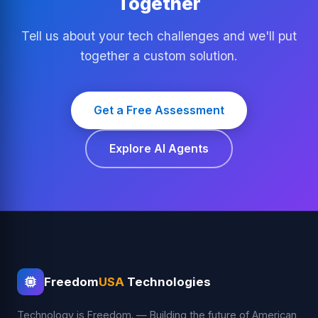
Together
Tell us about your tech challenges and we'll put
together a custom solution.
Get a Free Assessment
Explore AI Agents
Freedom
USA
Technologies
Technology is Freedom. — Building the future of American