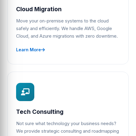
Cloud Migration
Move your on-premise systems to the cloud
safely and efficiently. We handle AWS, Google
Cloud, and Azure migrations with zero downtime.
Learn More
Tech Consulting
Not sure what technology your business needs?
We provide strategic consulting and roadmapping