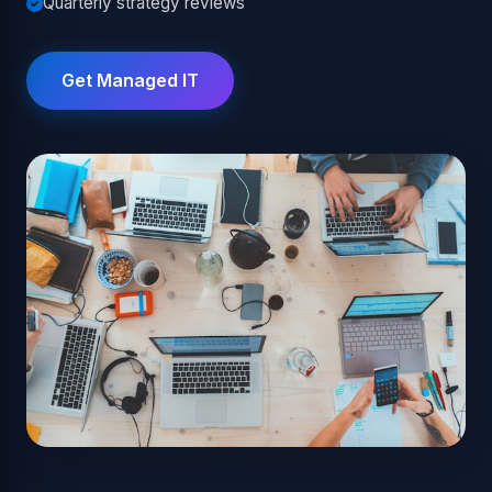
Quarterly strategy reviews
Get Managed IT