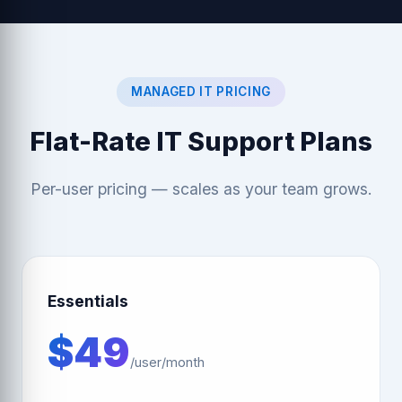
MANAGED IT PRICING
Flat-Rate IT Support Plans
Per-user pricing — scales as your team grows.
Essentials
$49
/user/month