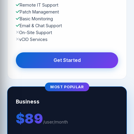
Remote IT Support
Patch Management
Basic Monitoring
Email & Chat Support
On-Site Support
vCIO Services
Get Started
MOST POPULAR
Business
$89
/user/month