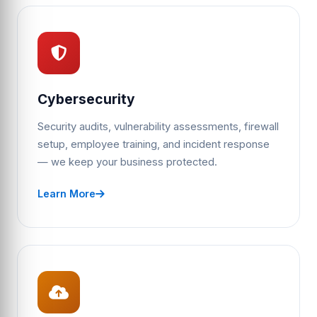
Cybersecurity
Security audits, vulnerability assessments, firewall
setup, employee training, and incident response
— we keep your business protected.
Learn More