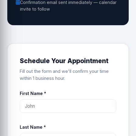
Confirmation email sent immediately — calendar
invite to follow
Schedule Your Appointment
Fill out the form and we'll confirm your time
within 1 business hour.
First Name *
Last Name *