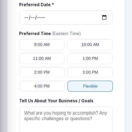
Preferred Date *
Preferred Time
(Eastern Time)
9:00 AM
10:00 AM
11:00 AM
1:00 PM
2:00 PM
3:00 PM
4:00 PM
Flexible
Tell Us About Your Business / Goals