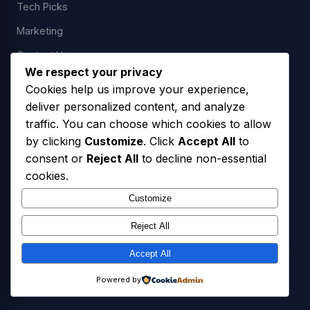
Tech Picks
Marketing
Contact Us
We respect your privacy
Cookies help us improve your experience,
deliver personalized content, and analyze
LEGAL
traffic. You can choose which cookies to allow
by clicking
Customize
. Click
Accept All
to
Privacy Policy
consent or
Reject All
to decline non-essential
Terms of Service
cookies.
SMS Opt-In Policy
Customize
Reject All
Accept All
© 2026 Freedom USA Technologies LLC. All Rights Reserved.
Powered by
Privacy Policy
Terms of Service
SMS Opt-In