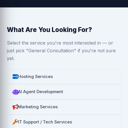
What Are You Looking For?
Select the service you're most interested in — or
just pick "General Consultation" if you're not sure
yet.
Hosting Services
AI Agent Development
Marketing Services
IT Support / Tech Services