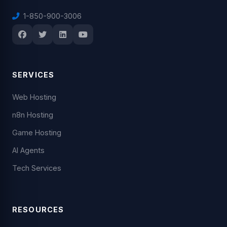
1-850-900-3006
SERVICES
Web Hosting
n8n Hosting
Game Hosting
AI Agents
Tech Services
RESOURCES