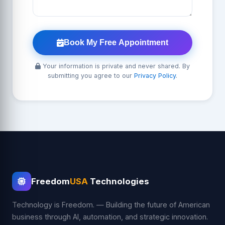
Book My Free Appointment
Your information is private and never shared. By
submitting you agree to our
Privacy Policy
.
Freedom
USA
Technologies
Technology is Freedom. — Building the future of American
business through AI, automation, and strategic innovation.