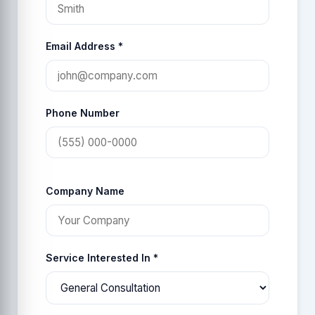
Email Address *
Phone Number
Company Name
Service Interested In *