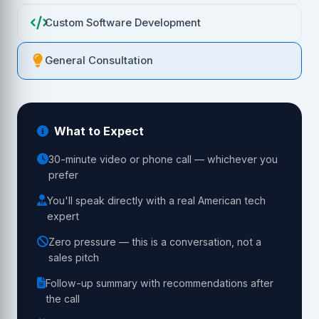
Custom Software Development
General Consultation
What to Expect
30-minute video or phone call — whichever you
prefer
You'll speak directly with a real American tech
expert
Zero pressure — this is a conversation, not a
sales pitch
Follow-up summary with recommendations after
the call