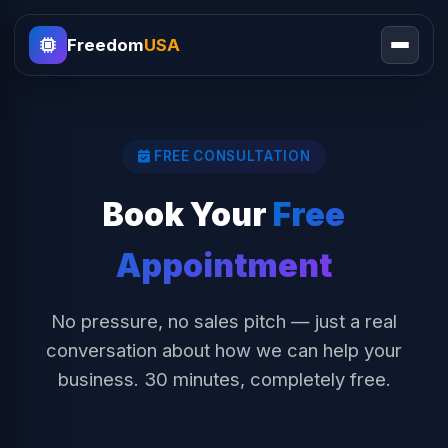
Freedom
USA
FREE CONSULTATION
Book Your
Free
Appointment
No pressure, no sales pitch — just a real
conversation about how we can help your
business. 30 minutes, completely free.