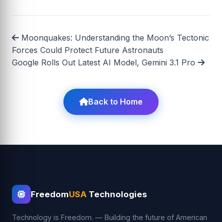
Moonquakes: Understanding the Moon’s Tectonic
Forces Could Protect Future Astronauts
Google Rolls Out Latest AI Model, Gemini 3.1 Pro
Back to Home
Freedom
USA
Technologies
Technology is Freedom. — Building the future of American