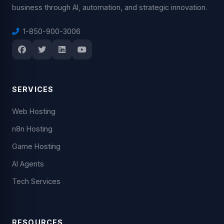
business through AI, automation, and strategic innovation.
1-850-900-3006
SERVICES
Web Hosting
n8n Hosting
Game Hosting
AI Agents
Tech Services
RESOURCES