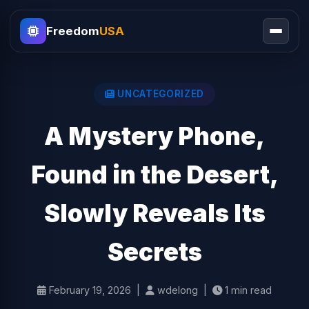
Freedom
USA
UNCATEGORIZED
A Mystery Phone,
Found in the Desert,
Slowly Reveals Its
Secrets
February 19, 2026 |
wdelong |
1 min read