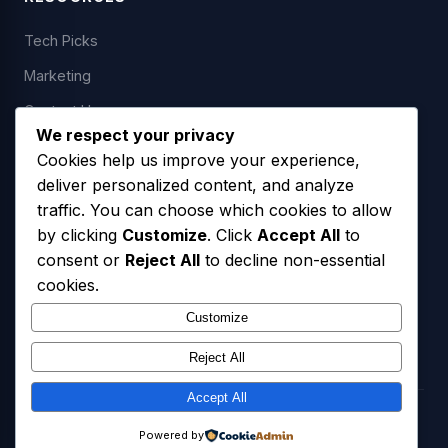
Tech Picks
Marketing
Contact Us
We respect your privacy
Cookies help us improve your experience,
deliver personalized content, and analyze
LEGAL
traffic. You can choose which cookies to allow
by clicking
Customize
. Click
Accept All
to
Privacy Policy
consent or
Reject All
to decline non-essential
Terms of Service
cookies.
SMS Opt-In Policy
Customize
Reject All
Accept All
© 2026 Freedom USA Technologies LLC. All Rights Reserved.
Powered by
Privacy Policy
Terms of Service
SMS Opt-In