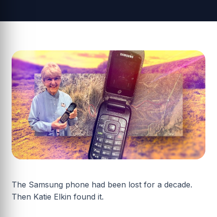
The Samsung phone had been lost for a decade.
Then Katie Elkin found it.