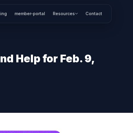
ing
member-portal
Resources
Contact
d Help for Feb. 9,