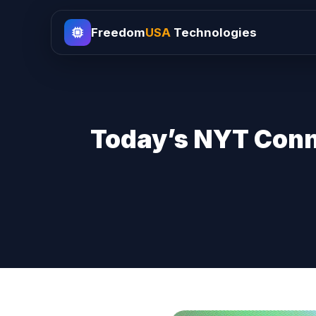
Freedom
USA
Technologies
Today’s NYT Conne