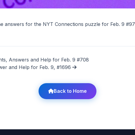
he answers for the NYT Connections puzzle for Feb. 9 #9
ts, Answers and Help for Feb. 9 #708
wer and Help for Feb. 9, #1696
Back to Home