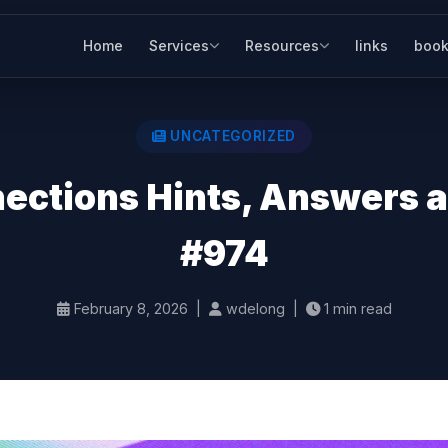
Home
Services
Resources
links
book
UNCATEGORIZED
ctions Hints, Answers an
#974
February 8, 2026 |
wdelong |
1 min read