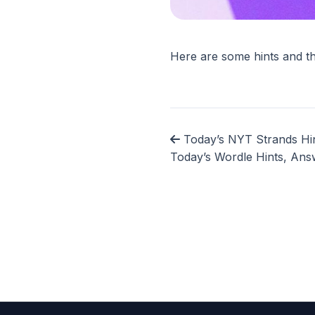
Here are some hints and t
Today’s NYT Strands Hin
Today’s Wordle Hints, Ans