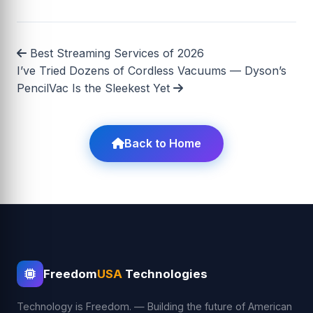
Best Streaming Services of 2026
I’ve Tried Dozens of Cordless Vacuums — Dyson’s
PencilVac Is the Sleekest Yet
Back to Home
Freedom
USA
Technologies
Technology is Freedom. — Building the future of American