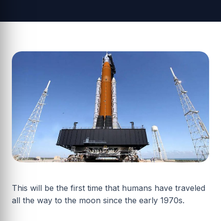
This will be the first time that humans have traveled
all the way to the moon since the early 1970s.