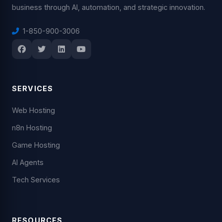
business through AI, automation, and strategic innovation.
1-850-900-3006
SERVICES
Web Hosting
n8n Hosting
Game Hosting
AI Agents
Tech Services
RESOURCES