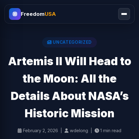
Freedom
USA
UNCATEGORIZED
Artemis II Will Head to
the Moon: All the
Details About NASA’s
Historic Mission
February 2, 2026 |
wdelong |
1 min read