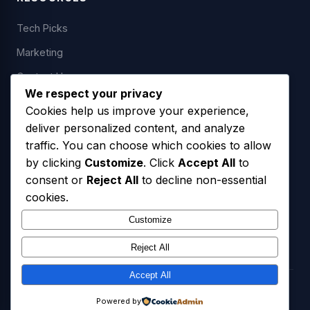
Tech Picks
Marketing
Contact Us
We respect your privacy
Cookies help us improve your experience,
deliver personalized content, and analyze
LEGAL
traffic. You can choose which cookies to allow
by clicking
Customize
. Click
Accept All
to
Privacy Policy
consent or
Reject All
to decline non-essential
Terms of Service
cookies.
SMS Opt-In Policy
Customize
Reject All
Accept All
© 2026 Freedom USA Technologies LLC. All Rights Reserved.
Powered by
Privacy Policy
Terms of Service
SMS Opt-In