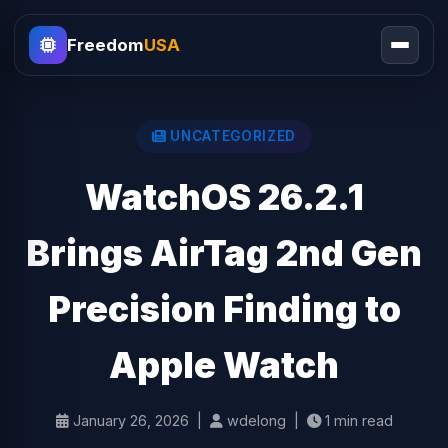
Freedom
USA
UNCATEGORIZED
WatchOS 26.2.1
Brings AirTag 2nd Gen
Precision Finding to
Apple Watch
January 26, 2026 |
wdelong |
1 min read