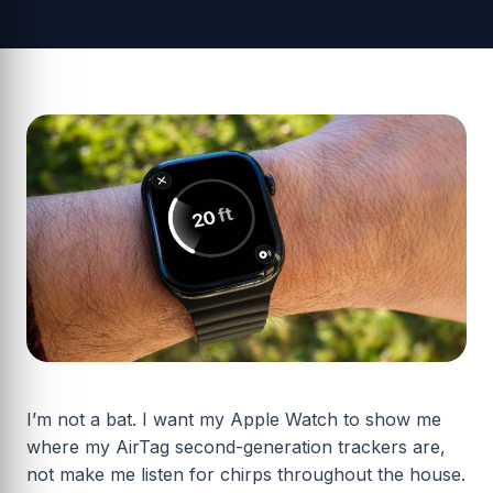
I’m not a bat. I want my Apple Watch to show me
where my AirTag second-generation trackers are,
not make me listen for chirps throughout the house.