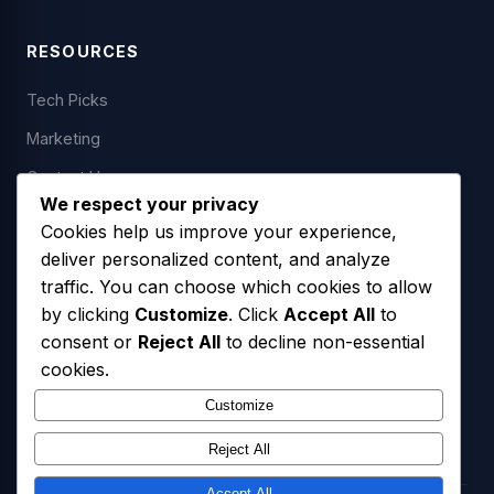
RESOURCES
Tech Picks
Marketing
Contact Us
We respect your privacy
Cookies help us improve your experience,
deliver personalized content, and analyze
LEGAL
traffic. You can choose which cookies to allow
by clicking
Customize
. Click
Accept All
to
Privacy Policy
consent or
Reject All
to decline non-essential
Terms of Service
cookies.
SMS Opt-In Policy
Customize
Reject All
Accept All