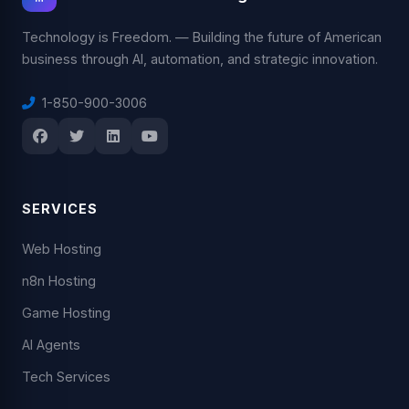
Technology is Freedom. — Building the future of American
business through AI, automation, and strategic innovation.
1-850-900-3006
SERVICES
Web Hosting
n8n Hosting
Game Hosting
AI Agents
Tech Services