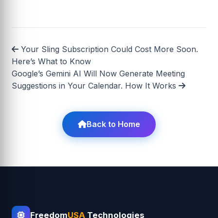
Your Sling Subscription Could Cost More Soon.
Here’s What to Know
Google’s Gemini AI Will Now Generate Meeting
Suggestions in Your Calendar. How It Works
Back to Home
Freedom
USA
Technologies