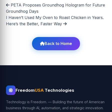
PETA Proposes Groundhog Hologram for Future
Groundhog Days
I Haven’t Used My Oven to Roast Chicken in Years.
Here’s the Better, Faster Way
Back to Home
Freedom
USA
Technologies
Technology is Freedom. — Building the future of American
business through AI, automation, and strategic innovation.