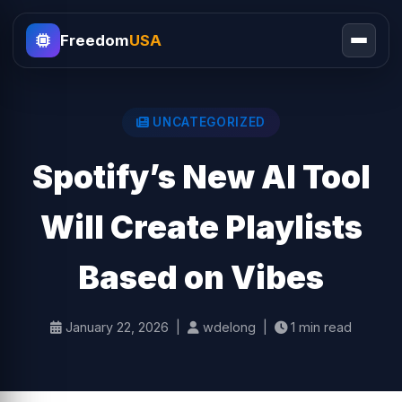
Freedom
USA
UNCATEGORIZED
Spotify’s New AI Tool
Will Create Playlists
Based on Vibes
January 22, 2026 |
wdelong |
1 min read