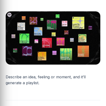
Describe an idea, feeling or moment, and it’ll
generate a playlist.