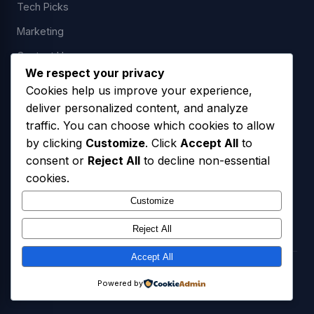
Tech Picks
Marketing
Contact Us
We respect your privacy
Cookies help us improve your experience,
deliver personalized content, and analyze
LEGAL
traffic. You can choose which cookies to allow
by clicking
Customize
. Click
Accept All
to
Privacy Policy
consent or
Reject All
to decline non-essential
Terms of Service
cookies.
SMS Opt-In Policy
Customize
Reject All
Accept All
© 2026 Freedom USA Technologies LLC. All Rights Reserved.
Powered by
Privacy Policy
Terms of Service
SMS Opt-In