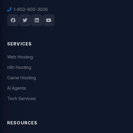
1-850-900-3006
SERVICES
Web Hosting
n8n Hosting
Game Hosting
AI Agents
Tech Services
RESOURCES