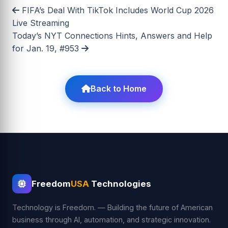
FIFA’s Deal With TikTok Includes World Cup 2026
Live Streaming
Today’s NYT Connections Hints, Answers and Help
for Jan. 19, #953
Back to Home
Freedom
USA
Technologies
Technology is Freedom. — Building the future of American
business through AI, automation, and strategic innovation.