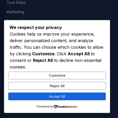
Tech Picks
Marketing
Contact Us
We respect your privacy
Cookies help us improve your experience,
deliver personalized content, and analyze
LEGAL
traffic. You can choose which cookies to allow
by clicking
Customize
. Click
Accept All
to
Privacy Policy
consent or
Reject All
to decline non-essential
Terms of Service
cookies.
SMS Opt-In Policy
Customize
Reject All
Accept All
© 2026 Freedom USA Technologies LLC. All Rights Reserved.
Powered by
Privacy Policy
Terms of Service
SMS Opt-In