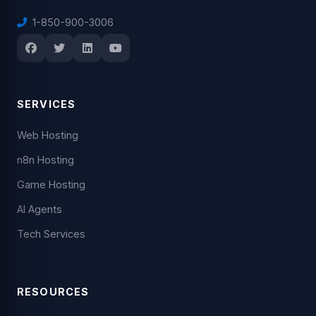
1-850-900-3006
SERVICES
Web Hosting
n8n Hosting
Game Hosting
AI Agents
Tech Services
RESOURCES