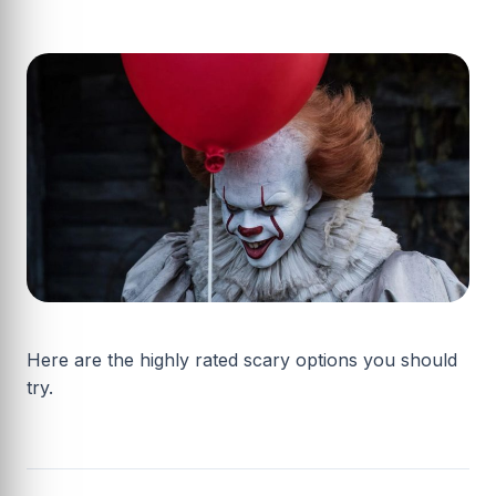
Here are the highly rated scary options you should
try.