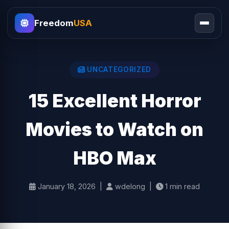
Freedom
USA
UNCATEGORIZED
15 Excellent Horror
Movies to Watch on
HBO Max
January 18, 2026 |
wdelong |
1 min read