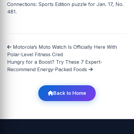
Connections: Sports Edition puzzle for Jan. 17, No.
481.
Motorola’s Moto Watch Is Officially Here With
Polar-Level Fitness Cred
Hungry for a Boost? Try These 7 Expert-
Recommend Energy-Packed Foods
Back to Home