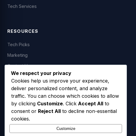
Tech Services
RESOURCES
Tech Picks
Marketing
Contact Us
We respect your privacy
Cookies help us improve your experience,
deliver personalized content, and analyze
LEGAL
traffic. You can choose which cookies to allow
by clicking
Customize
. Click
Accept All
to
Privacy Policy
consent or
Reject All
to decline non-essential
Terms of Service
cookies.
SMS Opt-In Policy
Customize