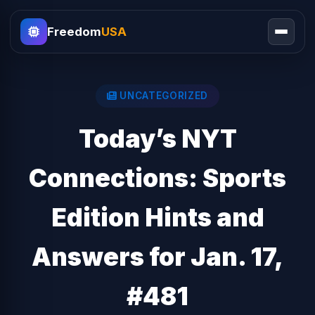
Freedom
USA
UNCATEGORIZED
Today’s NYT
Connections: Sports
Edition Hints and
Answers for Jan. 17,
#481