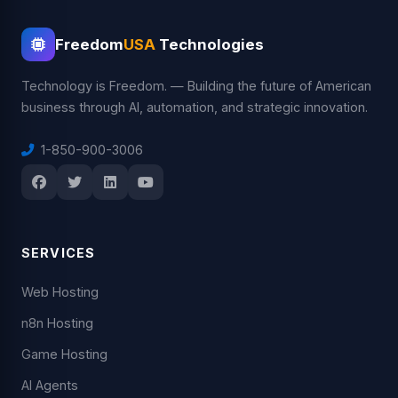
Freedom
USA
Technologies
Technology is Freedom. — Building the future of American
business through AI, automation, and strategic innovation.
1-850-900-3006
SERVICES
Web Hosting
n8n Hosting
Game Hosting
AI Agents