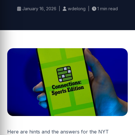
January 16, 2026 |
wdelong |
1 min read
Here are hints and the answers for the NYT