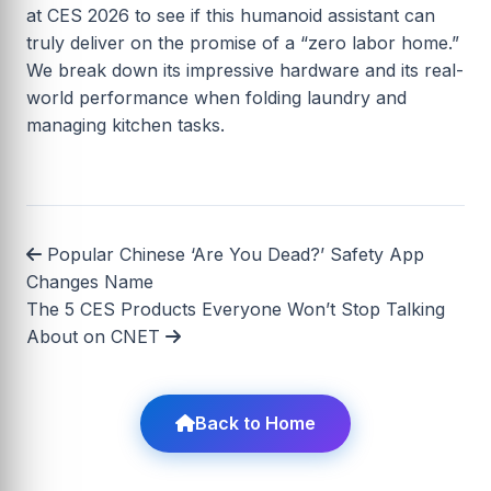
at CES 2026 to see if this humanoid assistant can
truly deliver on the promise of a “zero labor home.”
We break down its impressive hardware and its real-
world performance when folding laundry and
managing kitchen tasks.
Popular Chinese ‘Are You Dead?’ Safety App
Changes Name
The 5 CES Products Everyone Won’t Stop Talking
About on CNET
Back to Home