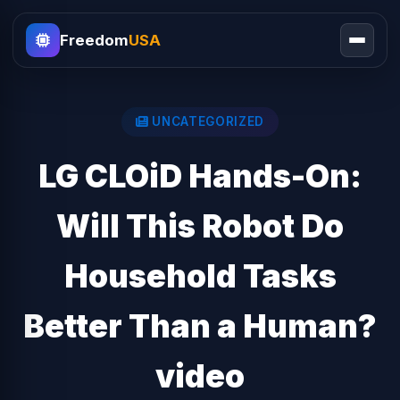
Freedom
USA
UNCATEGORIZED
LG CLOiD Hands-On:
Will This Robot Do
Household Tasks
Better Than a Human?
video