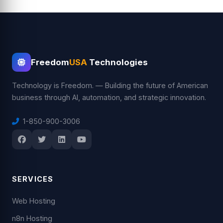
Freedom
USA
Technologies
Technology is Freedom. — Building the future of American
business through AI, automation, and strategic innovation.
1-850-900-3006
SERVICES
Web Hosting
n8n Hosting