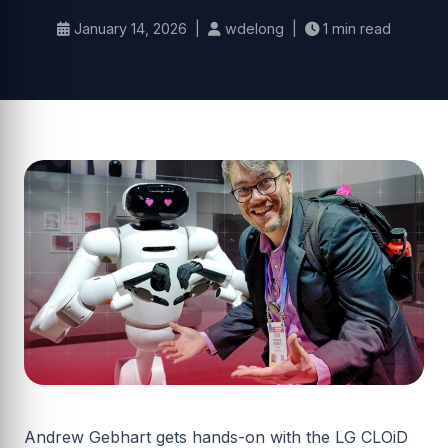
January 14, 2026 |
wdelong |
1 min read
Andrew Gebhart gets hands-on with the LG CLOiD