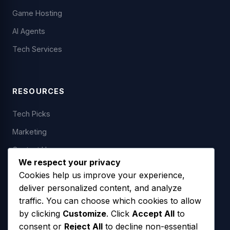
Game Hosting
AI Agents
Tech Services
RESOURCES
Tech Picks
Marketing
Contact Us
We respect your privacy
Cookies help us improve your experience,
deliver personalized content, and analyze
LEGAL
traffic. You can choose which cookies to allow
by clicking
Customize
. Click
Accept All
to
Privacy Policy
consent or
Reject All
to decline non-essential