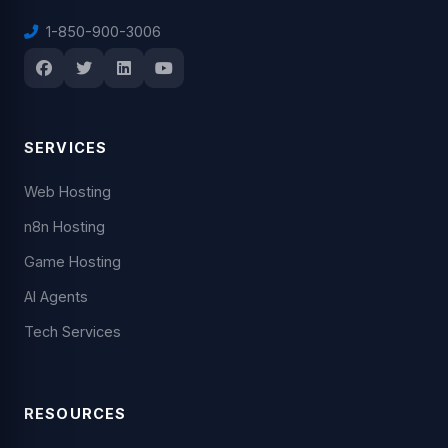
1-850-900-3006
SERVICES
Web Hosting
n8n Hosting
Game Hosting
AI Agents
Tech Services
RESOURCES