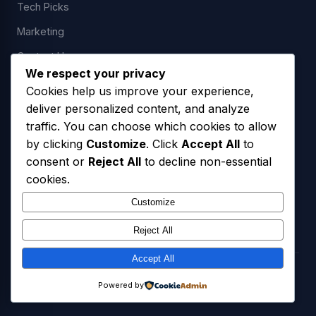
Tech Picks
Marketing
Contact Us
We respect your privacy
Cookies help us improve your experience,
deliver personalized content, and analyze
LEGAL
traffic. You can choose which cookies to allow
by clicking
Customize
. Click
Accept All
to
Privacy Policy
consent or
Reject All
to decline non-essential
Terms of Service
cookies.
SMS Opt-In Policy
Customize
Reject All
Accept All
© 2026 Freedom USA Technologies LLC. All Rights Reserved.
Powered by
Privacy Policy
Terms of Service
SMS Opt-In