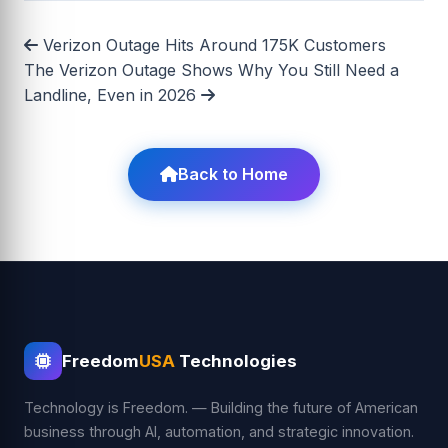
Verizon Outage Hits Around 175K Customers
The Verizon Outage Shows Why You Still Need a
Landline, Even in 2026
Back to Home
Freedom
USA
Technologies
Technology is Freedom. — Building the future of American
business through AI, automation, and strategic innovation.