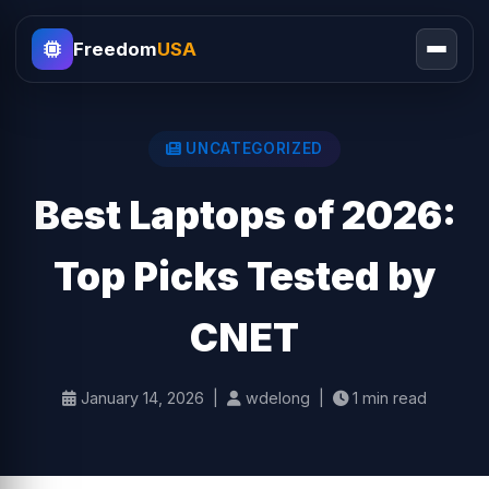
Freedom
USA
UNCATEGORIZED
Best Laptops of 2026:
Top Picks Tested by
CNET
January 14, 2026 |
wdelong |
1 min read