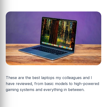
These are the best laptops my colleagues and I
have reviewed, from basic models to high-powered
gaming systems and everything in between.