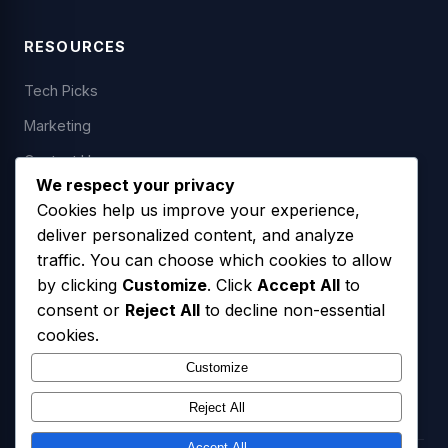
RESOURCES
Tech Picks
Marketing
Contact Us
We respect your privacy
Cookies help us improve your experience,
deliver personalized content, and analyze
LEGAL
traffic. You can choose which cookies to allow
by clicking
Customize
. Click
Accept All
to
Privacy Policy
consent or
Reject All
to decline non-essential
Terms of Service
cookies.
SMS Opt-In Policy
Customize
Reject All
Accept All