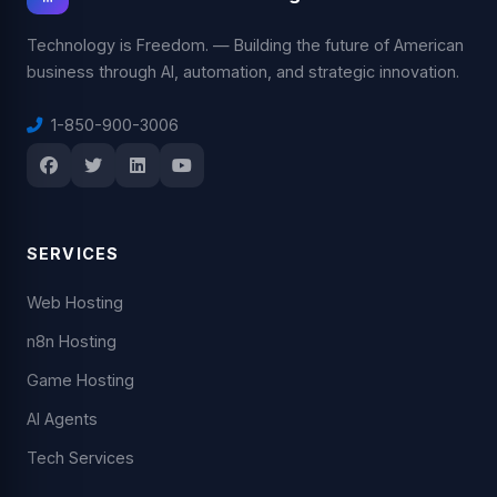
Technology is Freedom. — Building the future of American
business through AI, automation, and strategic innovation.
1-850-900-3006
SERVICES
Web Hosting
n8n Hosting
Game Hosting
AI Agents
Tech Services