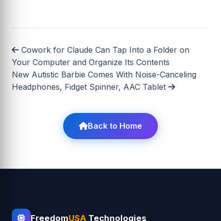
Cowork for Claude Can Tap Into a Folder on
Your Computer and Organize Its Contents
New Autistic Barbie Comes With Noise-Canceling
Headphones, Fidget Spinner, AAC Tablet
Back to Home
Freedom
USA
Technologies