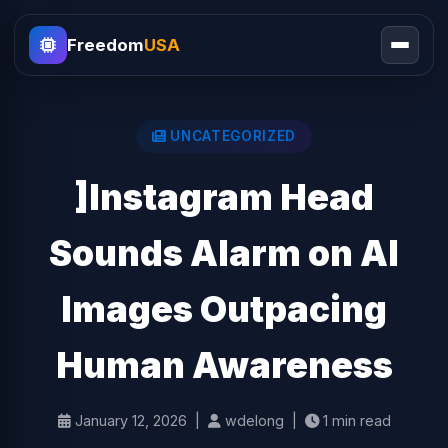
Freedom
USA
UNCATEGORIZED
]Instagram Head
Sounds Alarm on AI
Images Outpacing
Human Awareness
January 12, 2026 |
wdelong |
1 min read