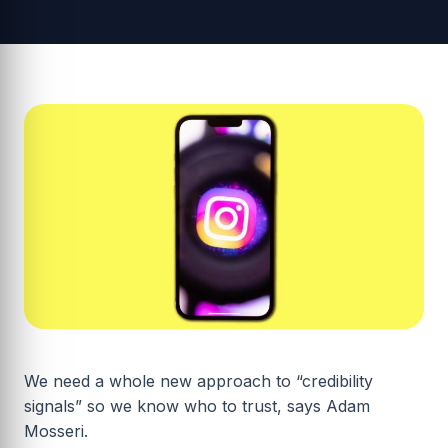
We need a whole new approach to “credibility
signals” so we know who to trust, says Adam
Mosseri.