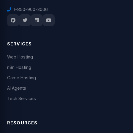
1-850-900-3006
SERVICES
Web Hosting
n8n Hosting
Game Hosting
AI Agents
Tech Services
RESOURCES