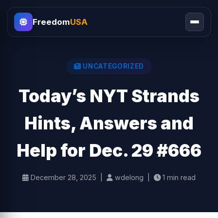
Freedom
USA
UNCATEGORIZED
Today’s NYT Strands
Hints, Answers and
Help for Dec. 29 #666
December 28, 2025 |
wdelong |
1 min read