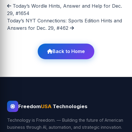
Today’s Wordle Hints, Answer and Help for Dec.
29, #1654
Today’s NYT Connections: Sports Edition Hints and
Answers for Dec. 29, #462
Back to Home
Freedom
USA
Technologies
Technology is Freedom. — Building the future of American
business through AI, automation, and strategic innovation.