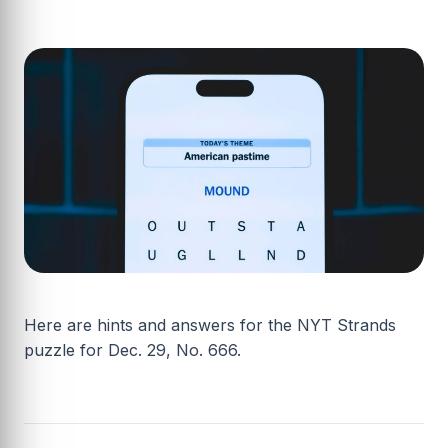
Here are hints and answers for the NYT Strands
puzzle for Dec. 29, No. 666.