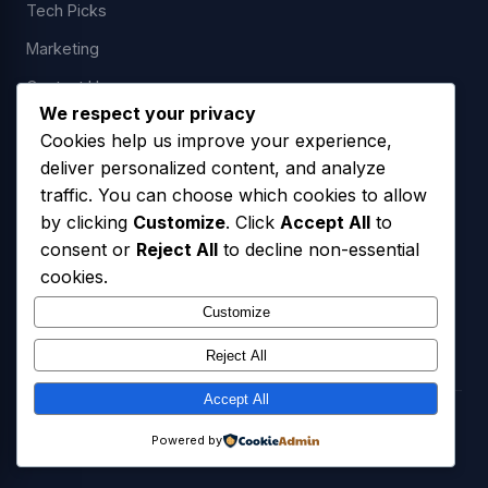
Tech Picks
Marketing
Contact Us
We respect your privacy
Cookies help us improve your experience,
deliver personalized content, and analyze
LEGAL
traffic. You can choose which cookies to allow
by clicking
Customize
. Click
Accept All
to
Privacy Policy
consent or
Reject All
to decline non-essential
Terms of Service
cookies.
SMS Opt-In Policy
Customize
Reject All
Accept All
© 2026 Freedom USA Technologies LLC. All Rights Reserved.
Powered by
Privacy Policy
Terms of Service
SMS Opt-In